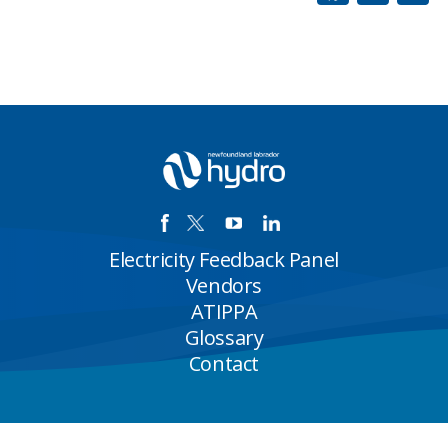
Electricity Feedback Panel
Vendors
ATIPPA
Glossary
Contact