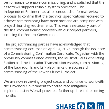
performance to enable commissioning, and is satisfied that the
assets will support reliable system operation. The
Independent Engineer has also concluded its formal review
process to confirm that the technical specifications required to
achieve commissioning have been met and are compliant with
project financing requirements. This was a necessary part of
the final commissioning process with our project partners,
including the Federal Government.
The project financing parties have acknowledged that
commissioning occurred on April 14, 2023 through the issuance
of a Commissioning Confirmation Certificate. Together with the
previously commissioned assets, the Muskrat Falls Generating
Station and the Labrador Transmission Assets, commissioning
of the Labrador Island Link also marks the successful
commissioning of the Lower Churchill Project.
We are now reviewing project costs and continue to work with
the Provincial Government to finalize rate mitigation
implementation. We will provide a further update in the coming
months.
Faceb
X
L
SHARE