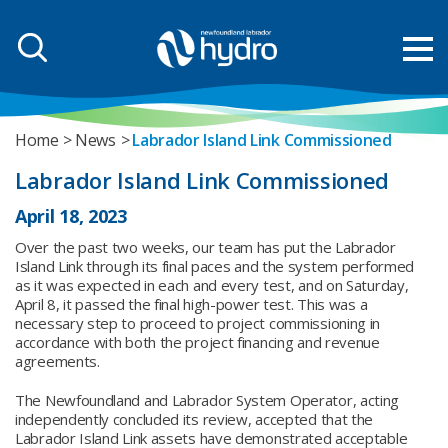
Home
News
Labrador Island Link Commissioned
Labrador Island Link Commissioned
April 18, 2023
Over the past two weeks, our team has put the Labrador
Island Link through its final paces and the system performed
as it was expected in each and every test, and on Saturday,
April 8, it passed the final high-power test. This was a
necessary step to proceed to project commissioning in
accordance with both the project financing and revenue
agreements.
The Newfoundland and Labrador System Operator, acting
independently concluded its review, accepted that the
Labrador Island Link assets have demonstrated acceptable