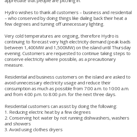
appreciate that people are pitching in.”
Hydro wishes to thank all customers – business and residential
– who conserved by doing things like dialing back their heat a
few degrees and turning off unnecessary lighting.
Very cold temperatures are ongoing, therefore Hydro is
continuing to forecast very high electricity demand (peak loads
between 1,400MW and 1,500MW) on the island until Thursday
evening. Customers are requested to continue taking steps to
conserve electricity where possible, as a precautionary
measure.
Residential and business customers on the island are asked to
avoid unnecessary electricity usage and reduce their
consumption as much as possible from 7:00 a.m. to 10:00 a.m.
and from 4:00 p.m. to 8:00 p.m. for the next three days.
Residential customers can assist by doing the following:
1. Reducing electric heat by a few degrees
2. Conserving hot water by not running dishwashers, washers
and showers
3. Avoid using clothes dryers