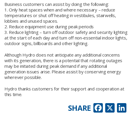
Business customers can assist by doing the following:
1. Only heat spaces when and where necessary – reduce
temperatures or shut off heating in vestibules, stairwells,
lobbies and unused spaces.
2. Reduce equipment use during peak periods
3. Reduce lighting – turn off outdoor safety and security lighting
at the start of each day and turn off non-essential indoor lights,
outdoor signs, billboards and other lighting.
Although Hydro does not anticipate any additional concerns
with its generation, there is a potential that rotating outages
may be initiated during peak demand if any additional
generation issues arise. Please assist by conserving energy
wherever possible.
Hydro thanks customers for their support and cooperation at
this time.
Faceb
X
L
SHARE