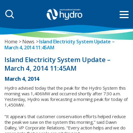
Home
News
Island Electricity System Update –
March 4, 2014 11:45AM
Island Electricity System Update –
March 4, 2014 11:45AM
March 4, 2014
Hydro advised today that the peak for the Hydro System this
morning was 1,406MW and occurred shortly after 7:30 a.m.
Yesterday, Hydro was forecasting a morning peak for today of
1,450MW.
“It appears that customer conservation efforts helped reduce
the peak we saw on the system this morning,” said Dawn
Dalley, VP Corporate Relations. “Every action helps and we do