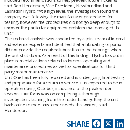
included recommendations to help prevent future incidents,”
said Rob Henderson, Vice President, Newfoundland and
Labrador Hydro. “At a high level, the investigation found the
company was following the manufacturer procedures for
testing, however the procedures did not go deep enough to
uncover the particular equipment problem that damaged the
unit.”
The technical analysis was conducted by a joint team of internal
and external experts and identified that a lubricating oil pump
did not provide the required lubrication to the bearings when
the unit shut down. As a result of this finding, Hydro has put in
place remedial actions related to internal operating and
maintenance procedures as well as specifications for third
party motor maintenance.
Unit One has been fully repaired and is undergoing final testing
and preparation for a return to service. It is expected to be in
operation during October, in advance of the peak winter
season. “Our focus was on completing a thorough
investigation, learning from the incident and getting the unit
back online to meet customer needs this winter,” said
Henderson.
Faceb
X
L
SHARE