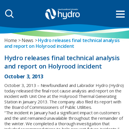
Home
News
Hydro releases final technical analysis
and report on Holyrood incident
Hydro releases final technical analysis
and report on Holyrood incident
October 3, 2013
October 3, 2013 – Newfoundland and Labrador Hydro (Hydro)
today released the final root cause analysis and report on the
incident with Unit One at the Holyrood Thermal Generating
Station in January 2013. The company also filed its report with
the Board of Commissioners of Public Utilities.
“The incident in January had a significant impact on customers
and the unit remained unavailable throughout the remainder of
the winter. We completed a thorough investigation that