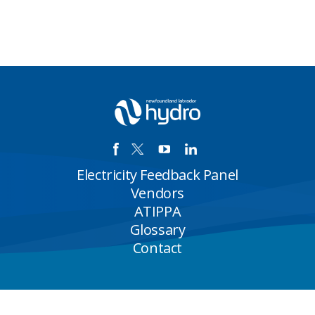
Electricity Feedback Panel
Vendors
ATIPPA
Glossary
Contact