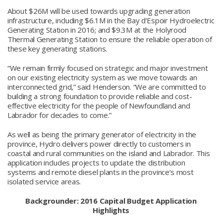
About $26M will be used towards upgrading generation
infrastructure, including $6.1M in the Bay d’Espoir Hydroelectric
Generating Station in 2016; and $9.3M at the Holyrood
Thermal Generating Station to ensure the reliable operation of
these key generating stations.
“We remain firmly focused on strategic and major investment
on our existing electricity system as we move towards an
interconnected grid,” said Henderson. “We are committed to
building a strong foundation to provide reliable and cost-
effective electricity for the people of Newfoundland and
Labrador for decades to come.”
As well as being the primary generator of electricity in the
province, Hydro delivers power directly to customers in
coastal and rural communities on the island and Labrador. This
application includes projects to update the distribution
systems and remote diesel plants in the province’s most
isolated service areas.
Backgrounder: 2016
Capital Budget Application
Highlights