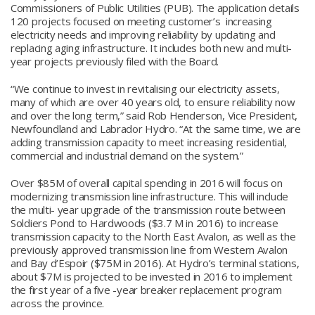
Commissioners of Public Utilities (PUB). The application details
120 projects focused on meeting customer’s increasing
electricity needs and improving reliability by updating and
replacing aging infrastructure. It includes both new and multi-
year projects previously filed with the Board.
“We continue to invest in revitalising our electricity assets,
many of which are over 40 years old, to ensure reliability now
and over the long term,” said Rob Henderson, Vice President,
Newfoundland and Labrador Hydro. “At the same time, we are
adding transmission capacity to meet increasing residential,
commercial and industrial demand on the system.”
Over $85M of overall capital spending in 2016 will focus on
modernizing transmission line infrastructure. This will include
the multi- year upgrade of the transmission route between
Soldiers Pond to Hardwoods ($3.7 M in 2016) to increase
transmission capacity to the North East Avalon, as well as the
previously approved transmission line from Western Avalon
and Bay d’Espoir ($75M in 2016). At Hydro’s terminal stations,
about $7M is projected to be invested in 2016 to implement
the first year of a five -year breaker replacement program
across the province.