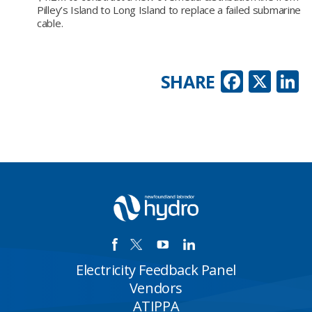
Pilley’s Island to Long Island to replace a failed submarine
cable.
Faceb
X
L
SHARE
Electricity Feedback Panel
Vendors
ATIPPA