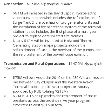
Generation –
$25.6M.
Key projects include:
$6.1M will invested in the Bay d’Espoir Hydroelectric
Generating Station which includes the refurbishment of
Surge Tank 2, the overhaul of two generator units and
the installation of fire protection system at the terminal
station. It also includes the first phase of a multi-year
project to replace deteriorated site facilities.
Nearly $12M will be invested at Holyrood Thermal
Generating Station; major projects include the
refurbishment of Unit 3, the overhaul of the pumps, and
the refurbishment of the powerhouse exterior.
Transmission and Rural Operations –
$147.5M.
Key projects
include:
$75M will be invested in 2016 on the 230kV transmission
line between Bay d’Espoir and the Western Avalon
Terminal Stations (multi- year project previously
approved by PUB totaling $212M).
$ 7M in 2016 on upgrades and replacement of circuit
breakers across the province (five year program
expected to cost $61M in total).