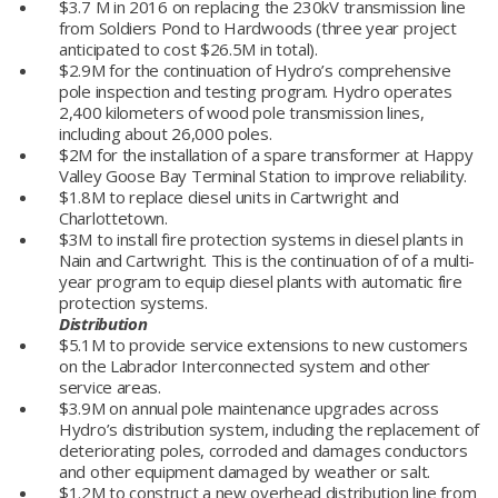
$3.7 M in 2016 on replacing the 230kV transmission line
from Soldiers Pond to Hardwoods (three year project
anticipated to cost $26.5M in total).
$2.9M for the continuation of Hydro’s comprehensive
pole inspection and testing program. Hydro operates
2,400 kilometers of wood pole transmission lines,
including about 26,000 poles.
$2M for the installation of a spare transformer at Happy
Valley Goose Bay Terminal Station to improve reliability.
$1.8M to replace diesel units in Cartwright and
Charlottetown.
$3M to install fire protection systems in diesel plants in
Nain and Cartwright. This is the continuation of of a multi-
year program to equip diesel plants with automatic fire
protection systems.
Distribution
$5.1M to provide service extensions to new customers
on the Labrador Interconnected system and other
service areas.
$3.9M on annual pole maintenance upgrades across
Hydro’s distribution system, including the replacement of
deteriorating poles, corroded and damages conductors
and other equipment damaged by weather or salt.
$1.2M to construct a new overhead distribution line from