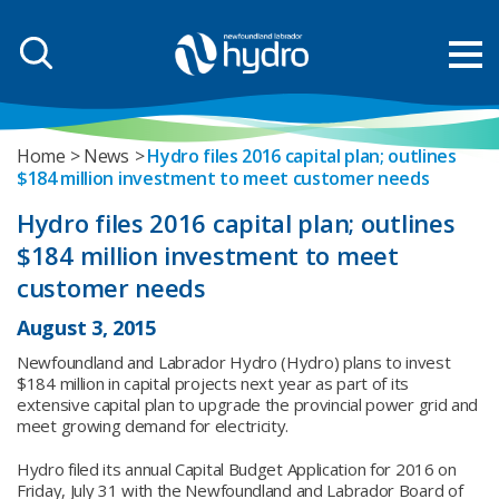
Home
News
Hydro files 2016 capital plan; outlines
$184 million investment to meet customer needs
Hydro files 2016 capital plan; outlines
$184 million investment to meet
customer needs
August 3, 2015
Newfoundland and Labrador Hydro (Hydro) plans to invest
$184 million in capital projects next year as part of its
extensive capital plan to upgrade the provincial power grid and
meet growing demand for electricity.
Hydro filed its annual Capital Budget Application for 2016 on
Friday, July 31 with the Newfoundland and Labrador Board of