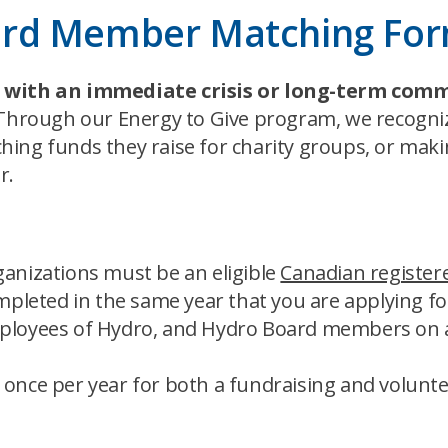
ard Member Matching Fo
ng with an immediate crisis or long-term comm
 Through our Energy to Give program, we recog
hing funds they raise for charity groups, or mak
r.
ganizations must be an eligible
Canadian registere
pleted in the same year that you are applying f
employees of Hydro, and Hydro Board members on a
nce per year for both a fundraising and volunte