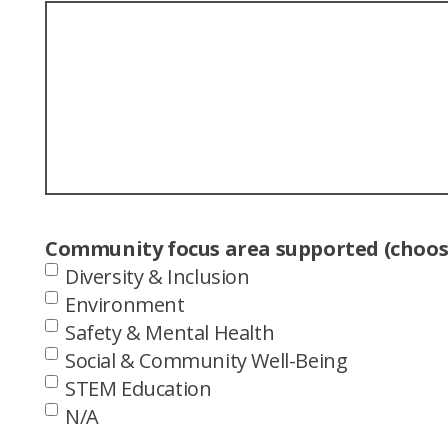
Community focus area supported (choose
Diversity & Inclusion
Environment
Safety & Mental Health
Social & Community Well-Being
STEM Education
N/A