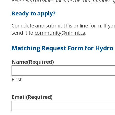
*For team activities, include the total number
Ready to apply?
Complete and submit this online form. If y
send it to
community@nlh.nl.ca
.
Matching Request Form for Hydro
Name
(Required)
First
Email
(Required)