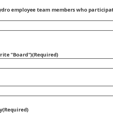
l Hydro employee team members who participat
ite "Board")
(Required)
y
(Required)