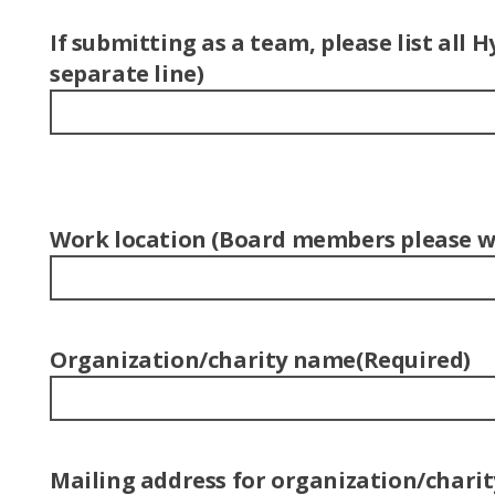
If submitting as a team, please list al
separate line)
Work location (Board members please wr
Organization/charity name
(Required)
Mailing address for organization/charit