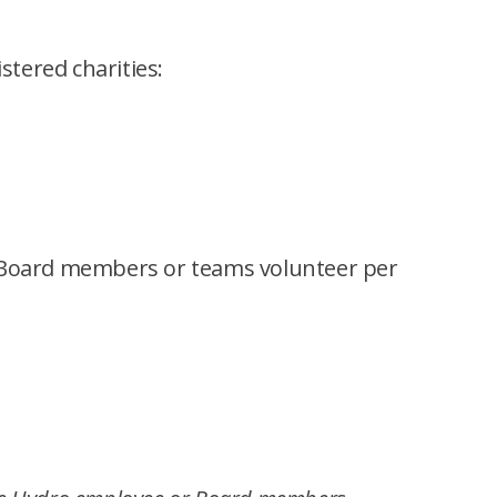
tered charities:
r Board members or teams volunteer per