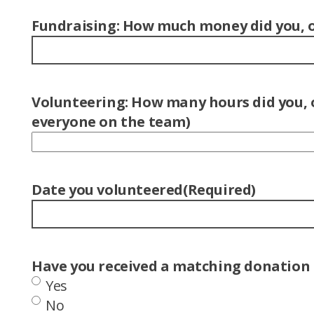
Fundraising: How much money did you, or
Volunteering: How many hours did you, o
everyone on the team)
Date you volunteered
(Required)
Have you received a matching donation f
Yes
No