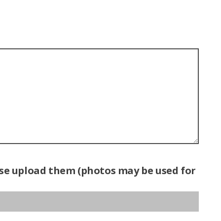
ease upload them (photos may be used for