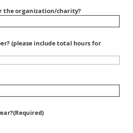
r the organization/charity?
r? (please include total hours for
year?
(Required)