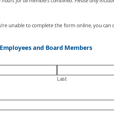
 of hours for all members combined
.
Please only inclu
ou’re unable to complete the form online, you ca
 Employees and Board Members
Last