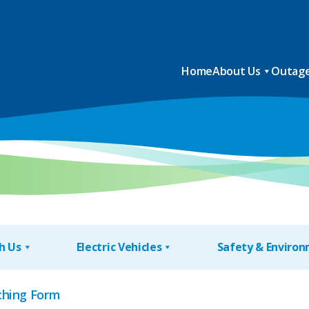
Home
About Us
Outage
h Us
Electric Vehicles
Safety & Enviro
hing Form