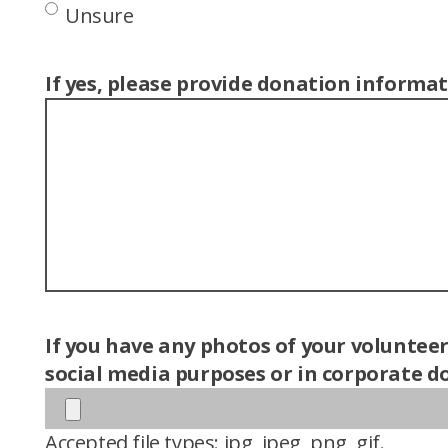
Unsure
If yes, please provide donation informat
If you have any photos of your voluntee
social media purposes or in corporate do
Accepted file types: jpg, jpeg, png, gif.