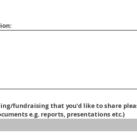
ion:
ring/fundraising that you'd like to share pl
cuments e.g. reports, presentations etc.)