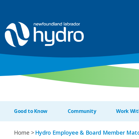
Good to Know
Community
Work Wit
Home
Hydro Employee & Board Member Matc