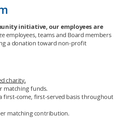
rm
unity initiative, our employees
are
nize employees, teams and Board members
ing a donation toward non-profit
d charity.
or matching funds.
 first-come, first-served basis throughout
er matching contribution.