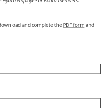
de Hydro employee or Board members.
n download and complete the
PDF form
and