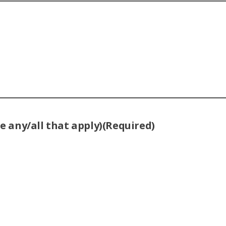
 any/all that apply)
(Required)