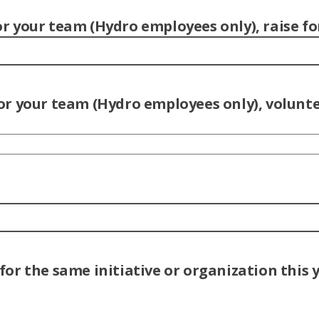
 your team (Hydro employees only), raise fo
r your team (Hydro employees only), voluntee
or the same initiative or organization this 