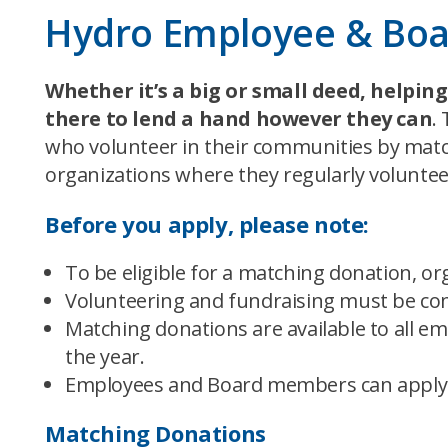
Hydro Employee & Bo
Whether it’s a big or small deed, helpi
there to lend a hand however they can
.
who volunteer in their communities by matc
organizations where they regularly voluntee
Before you apply, please note:
To be eligible for a matching donation, or
Volunteering and fundraising must be com
Matching donations are available to all 
the year.
Employees and Board members can apply o
Matching Donations