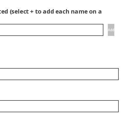
ed (select + to add each name on a
Add