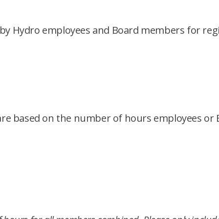
 by Hydro employees and Board members for regis
es are based on the number of hours employees o