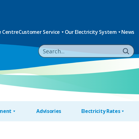
 Centre
Customer Service
Our Electricity System
News
nment
Advisories
Electricity Rates