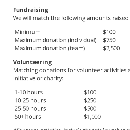
Fundraising
We will match the following amounts raised
Minimum
$100
Maximum donation (individual)
$750
Maximum donation (team)
$2,500
Volunteering
Matching donations for volunteer activiti
initiative or charity:
1-10 hours
$100
10-25 hours
$250
25-50 hours
$500
50+ hours
$1,000