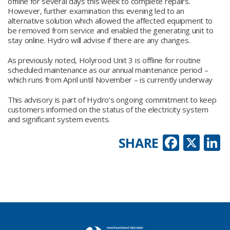
offline for several days this week to complete repairs.
However, further examination this evening led to an
alternative solution which allowed the affected equipment to
be removed from service and enabled the generating unit to
stay online. Hydro will advise if there are any changes.
As previously noted, Holyrood Unit 3 is offline for routine
scheduled maintenance as our annual maintenance period –
which runs from April until November – is currently underway
This advisory is part of Hydro’s ongoing commitment to keep
customers informed on the status of the electricity system
and significant system events.
Faceb
X
L
SHARE