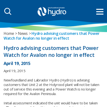
Home
News
Hydro advising customers that Power
Watch for Avalon no longer in effect
Hydro advising customers that Power
Watch for Avalon no longer in effect
April 19, 2015
April 19, 2015
Newfoundland and Labrador Hydro (Hydro) is advising
customers that Unit 2 at the Holyrood plant will not be taken
out of service this evening and a Power Watch is no longer
required for the Avalon Peninsula.
Initial assessment indicated the unit would have to be taken