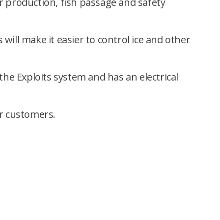
er production, fish passage and safety
 will make it easier to control ice and other
 the Exploits system and has an electrical
or customers.