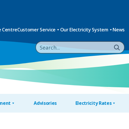
 Centre
Customer Service
Our Electricity System
News
nment
Advisories
Electricity Rates