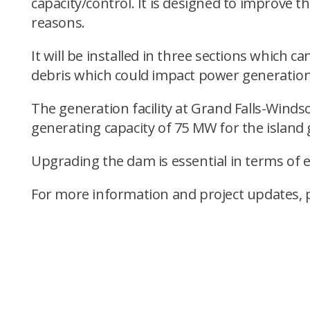
capacity/control. It is designed to improve t
reasons.
It will be installed in three sections which c
debris which could impact power generation
The generation facility at Grand Falls-Windsor
generating capacity of 75 MW for the island 
Upgrading the dam is essential in terms of 
For more information and project updates, 