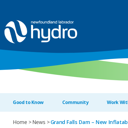
Good to Know
Community
Work Wit
Home
News
Grand Falls Dam – New Inflatab