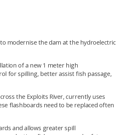
to modernise the dam at the hydroelectric
llation of a new 1 meter high
ol for spilling, better assist fish passage,
ross the Exploits River, currently uses
ese flashboards need to be replaced often
oards and allows greater spill