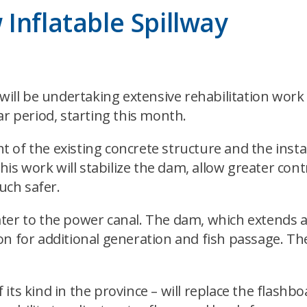
Inflatable Spillway
ll be undertaking extensive rehabilitation work 
ar period, starting this month.
 of the existing concrete structure and the insta
his work will stabilize the dam, allow greater contr
uch safer.
er to the power canal. The dam, which extends ac
on for additional generation and fish passage. Th
f its kind in the province – will replace the flashb