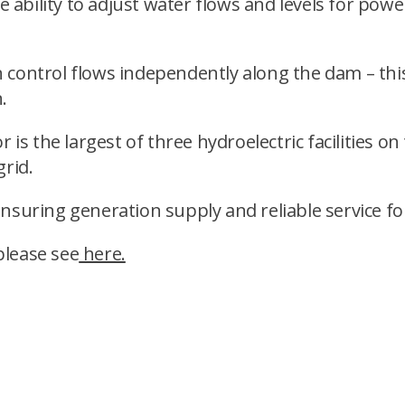
he ability to adjust water flows and levels for pow
an control flows independently along the dam – this
.
 is the largest of three hydroelectric facilities on
grid.
ensuring generation supply and reliable service f
please see
here.