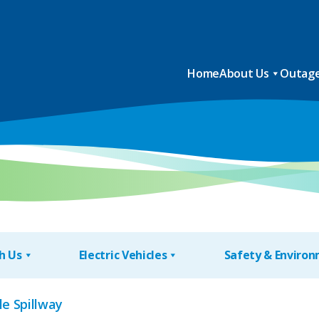
Home
About Us
Outage
h Us
Electric Vehicles
Safety & Enviro
le Spillway