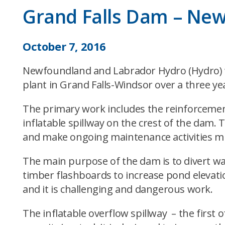
Grand Falls Dam – New 
October 7, 2016
Newfoundland and Labrador Hydro (Hydro) wi
plant in Grand Falls-Windsor over a three ye
The primary work includes the reinforcement
inflatable spillway on the crest of the dam. T
and make ongoing maintenance activities m
The main purpose of the dam is to divert wat
timber flashboards to increase pond elevati
and it is challenging and dangerous work.
The inflatable overflow spillway – the first o