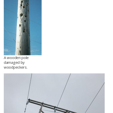
A wooden pole
damaged by
woodpeckers.