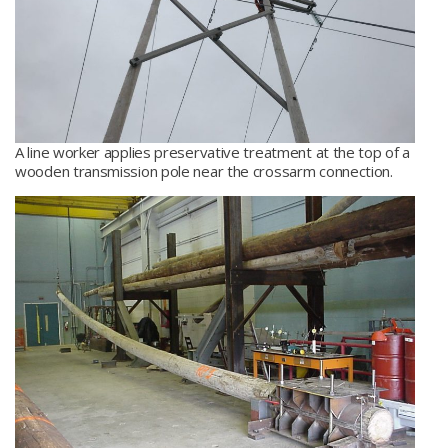
A line worker applies preservative treatment at the top of a
wooden transmission pole near the crossarm connection.