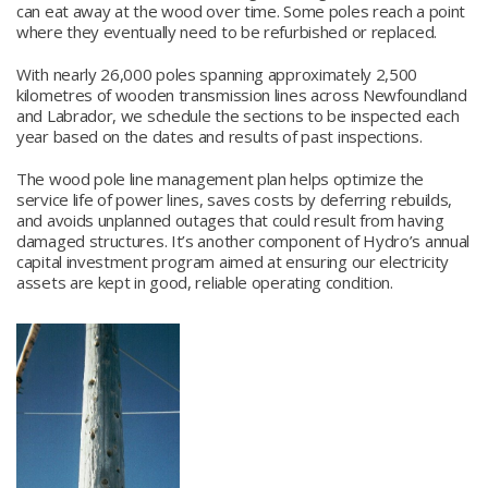
can eat away at the wood over time. Some poles reach a point
where they eventually need to be refurbished or replaced.
With nearly 26,000 poles spanning approximately 2,500
kilometres of wooden transmission lines across Newfoundland
and Labrador, we schedule the sections to be inspected each
year based on the dates and results of past inspections.
The wood pole line management plan helps optimize the
service life of power lines, saves costs by deferring rebuilds,
and avoids unplanned outages that could result from having
damaged structures. It’s another component of Hydro’s annual
capital investment program aimed at ensuring our electricity
assets are kept in good, reliable operating condition.