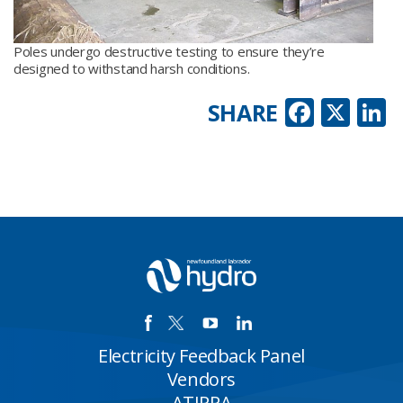
Poles undergo destructive testing to ensure they’re
designed to withstand harsh conditions.
Faceb
X
L
SHARE
Electricity Feedback Panel
Vendors
ATIPPA