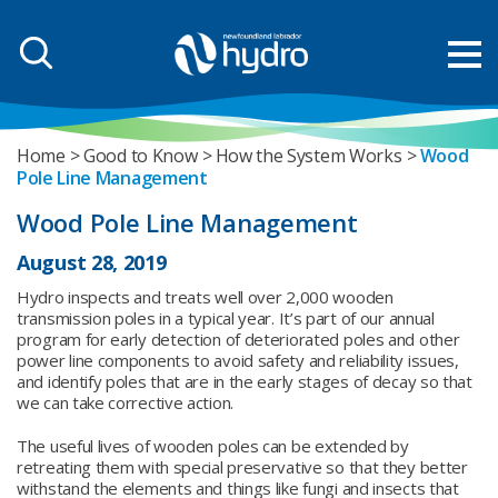
Home
Good to Know
How the System Works
Wood
Pole Line Management
Wood Pole Line Management
August 28, 2019
Hydro inspects and treats well over 2,000 wooden
transmission poles in a typical year. It’s part of our annual
program for early detection of deteriorated poles and other
power line components to avoid safety and reliability issues,
and identify poles that are in the early stages of decay so that
we can take corrective action.
The useful lives of wooden poles can be extended by
retreating them with special preservative so that they better
withstand the elements and things like fungi and insects that