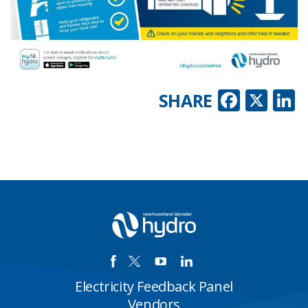
Faceb
X
L
SHARE
Electricity Feedback Panel
Vendors