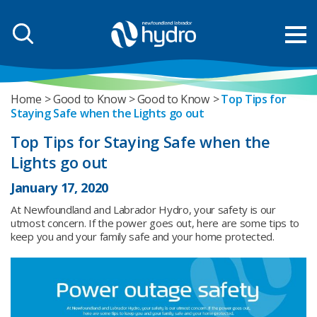
Home
Good to Know
Good to Know
Top Tips for
Staying Safe when the Lights go out
Top Tips for Staying Safe when the
Lights go out
January 17, 2020
At Newfoundland and Labrador Hydro, your safety is our
utmost concern. If the power goes out, here are some tips to
keep you and your family safe and your home protected.