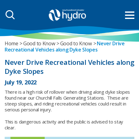
Home
Good to Know
Good to Know
Never Drive
Recreational Vehicles along Dyke Slopes
Never Drive Recreational Vehicles along
Dyke Slopes
July 19, 2022
There is a high risk of rollover when driving along dyke slopes
found near our Churchill Falls Generating Stations. These are
steep slopes, and riding recreational vehicles could result in
serious personal injury.
This is dangerous activity and the public is advised to stay
clear.