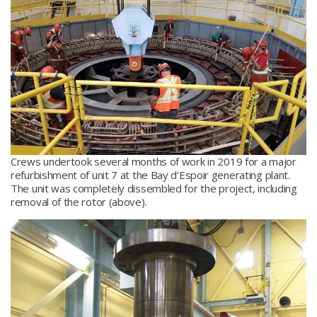
Crews undertook several months of work in 2019 for a major
refurbishment of unit 7 at the Bay d’Espoir generating plant.
The unit was completely dissembled for the project, including
removal of the rotor (above).