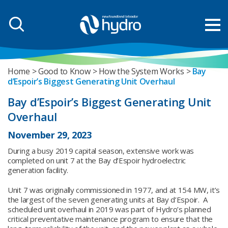
Home
Good to Know
How the System Works
Bay
d’Espoir’s Biggest Generating Unit Overhaul
Bay d’Espoir’s Biggest Generating Unit
Overhaul
November 29, 2023
During a busy 2019 capital season, extensive work was
completed on unit 7 at the Bay d’Espoir hydroelectric
generation facility.
Unit 7 was originally commissioned in 1977, and at 154 MW, it’s
the largest of the seven generating units at Bay d’Espoir. A
scheduled unit overhaul in 2019 was part of Hydro’s planned
critical preventative maintenance program to ensure that the