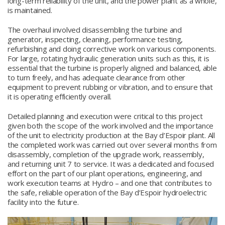
long-term reliability of the unit, and the power plant as a whole,
is maintained.
The overhaul involved disassembling the turbine and
generator, inspecting, cleaning, performance testing,
refurbishing and doing corrective work on various components.
For large, rotating hydraulic generation units such as this, it is
essential that the turbine is properly aligned and balanced, able
to turn freely, and has adequate clearance from other
equipment to prevent rubbing or vibration, and to ensure that
it is operating efficiently overall.
Detailed planning and execution were critical to this project
given both the scope of the work involved and the importance
of the unit to electricity production at the Bay d’Espoir plant. All
the completed work was carried out over several months from
disassembly, completion of the upgrade work, reassembly,
and returning unit 7 to service. It was a dedicated and focused
effort on the part of our plant operations, engineering, and
work execution teams at Hydro – and one that contributes to
the safe, reliable operation of the Bay d’Espoir hydroelectric
facility into the future.