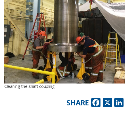
Cleaning the shaft coupling.
Faceb
X
L
SHARE