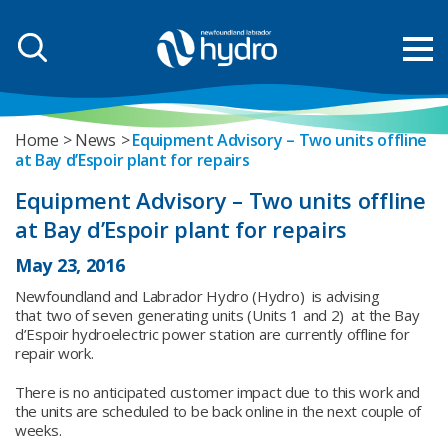
Home
News
Equipment Advisory – Two units offline
at Bay d’Espoir plant for repairs
Equipment Advisory – Two units offline
at Bay d’Espoir plant for repairs
May 23, 2016
Newfoundland and Labrador Hydro (Hydro) is advising
that two of seven generating units (Units 1 and 2) at the Bay
d’Espoir hydroelectric power station are currently offline for
repair work.
There is no anticipated customer impact due to this work and
the units are scheduled to be back online in the next couple of
weeks.