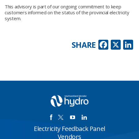
This advisory is part of our ongoing commitment to keep
customers informed on the status of the provincial electricity
system.
Faceb
X
L
SHARE
Electricity Feedback Panel
Vendors