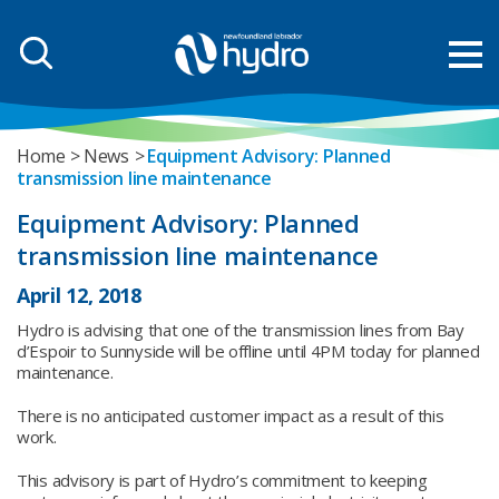
Home
News
Equipment Advisory: Planned
transmission line maintenance
Equipment Advisory: Planned
transmission line maintenance
April 12, 2018
Hydro is advising that one of the transmission lines from Bay
d’Espoir to Sunnyside will be offline until 4PM today for planned
maintenance.
There is no anticipated customer impact as a result of this
work.
This advisory is part of Hydro’s commitment to keeping