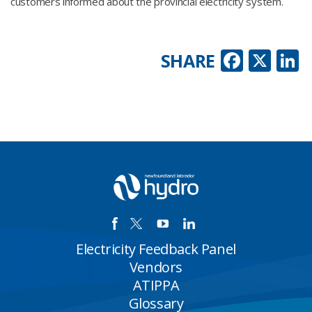
customers informed about the provincial electricity system.
Faceb
X
L
SHARE
Electricity Feedback Panel
Vendors
ATIPPA
Glossary