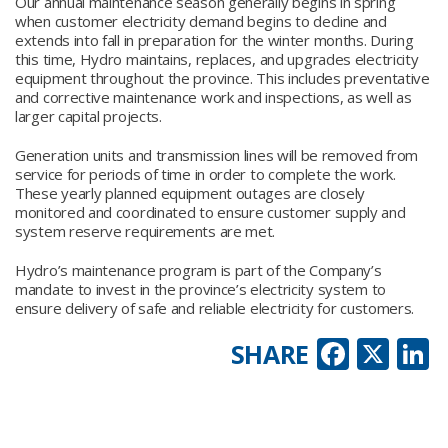
Our annual maintenance season generally begins in spring
when customer electricity demand begins to decline and
extends into fall in preparation for the winter months. During
this time, Hydro maintains, replaces, and upgrades electricity
equipment throughout the province. This includes preventative
and corrective maintenance work and inspections, as well as
larger capital projects.
Generation units and transmission lines will be removed from
service for periods of time in order to complete the work.
These yearly planned equipment outages are closely
monitored and coordinated to ensure customer supply and
system reserve requirements are met.
Hydro’s maintenance program is part of the Company’s
mandate to invest in the province’s electricity system to
ensure delivery of safe and reliable electricity for customers.
Faceb
X
L
SHARE