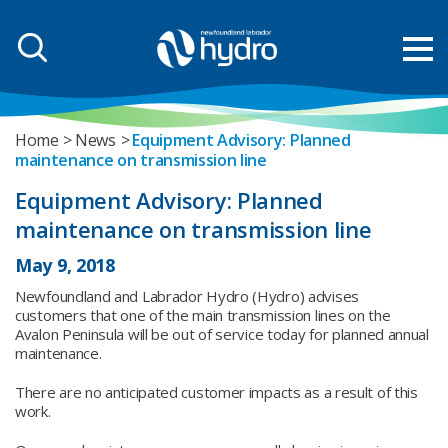
Home
News
Equipment Advisory: Planned
maintenance on transmission line
Equipment Advisory: Planned
maintenance on transmission line
May 9, 2018
Newfoundland and Labrador Hydro (Hydro) advises
customers that one of the main transmission lines on the
Avalon Peninsula will be out of service today for planned annual
maintenance.
There are no anticipated customer impacts as a result of this
work.