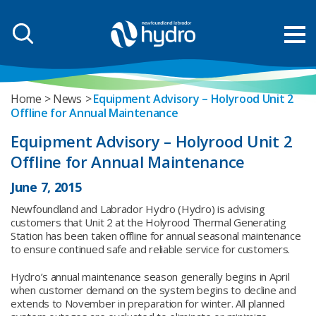
Home
News
Equipment Advisory – Holyrood Unit 2
Offline for Annual Maintenance
Equipment Advisory – Holyrood Unit 2
Offline for Annual Maintenance
June 7, 2015
Newfoundland and Labrador Hydro (Hydro) is advising
customers that Unit 2 at the Holyrood Thermal Generating
Station has been taken offline for annual seasonal maintenance
to ensure continued safe and reliable service for customers.
Hydro’s annual maintenance season generally begins in April
when customer demand on the system begins to decline and
extends to November in preparation for winter. All planned