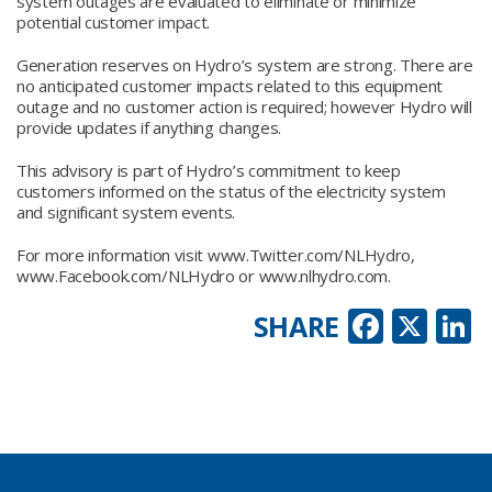
system outages are evaluated to eliminate or minimize
potential customer impact.
Generation reserves on Hydro’s system are strong. There are
no anticipated customer impacts related to this equipment
outage and no customer action is required; however Hydro will
provide updates if anything changes.
This advisory is part of Hydro’s commitment to keep
customers informed on the status of the electricity system
and significant system events.
For more information visit www.Twitter.com/NLHydro,
www.Facebook.com/NLHydro or www.nlhydro.com.
Faceb
X
L
SHARE