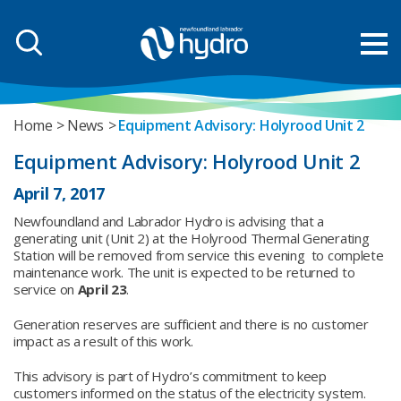
Home
News
Equipment Advisory: Holyrood Unit 2
Equipment Advisory: Holyrood Unit 2
April 7, 2017
Newfoundland and Labrador Hydro is advising that a
generating unit (Unit 2) at the Holyrood Thermal Generating
Station will be removed from service this evening to complete
maintenance work. The unit is expected to be returned to
service on
April 23
.
Generation reserves are sufficient and there is no customer
impact as a result of this work.
This advisory is part of Hydro’s commitment to keep
customers informed on the status of the electricity system.