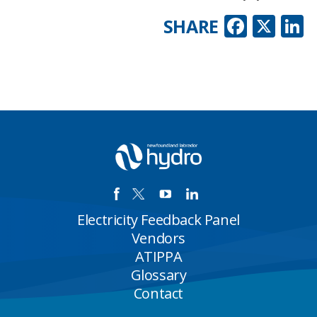
Faceb
X
L
SHARE
Electricity Feedback Panel
Vendors
ATIPPA
Glossary
Contact