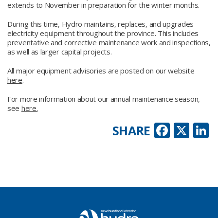
extends to November in preparation for the winter months.
During this time, Hydro maintains, replaces, and upgrades
electricity equipment throughout the province. This includes
preventative and corrective maintenance work and inspections,
as well as larger capital projects.
All major equipment advisories are posted on our website
here
.
For more information about our annual maintenance season,
see
here.
Faceb
X
L
SHARE