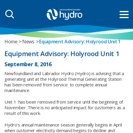
Home
News
Equipment Advisory: Holyrood Unit 1
Equipment Advisory: Holyrood Unit 1
September 8, 2016
Newfoundland and Labrador Hydro (Hydro) is advising that a
generating unit at the Holyrood Thermal Generating Station
has been removed from service to complete annual
maintenance.
Unit 1 has been removed from service until the beginning of
November. There is no anticipated impact for customers as a
result of this work.
Hydro’s annual maintenance season generally begins in April
when customer electricity demand begins to decline and