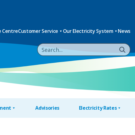
 Centre
Customer Service
Our Electricity System
News
nment
Advisories
Electricity Rates