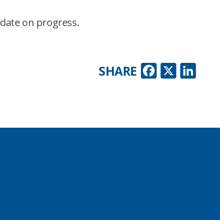
pdate on progress.
Faceboo
X
Lin
SHARE