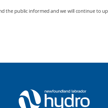
d the public informed and we will continue to u