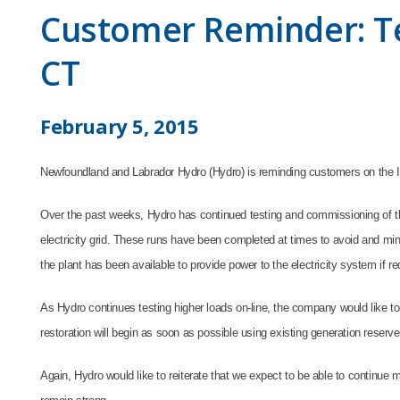
Customer Reminder: Te
CT
February 5, 2015
Newfoundland and Labrador Hydro (Hydro) is reminding customers on the Is
Over the past weeks, Hydro has continued testing and commissioning of th
electricity grid. These runs have been completed at times to avoid and mi
the plant has been available to provide power to the electricity system if r
As Hydro continues testing higher loads on-line, the company would like to
restoration will begin as soon as possible using existing generation reserve
Again, Hydro would like to reiterate that we expect to be able to continue