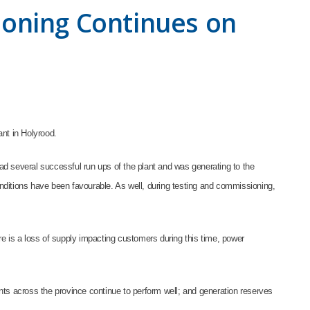
ioning Continues on
ant in Holyrood.
d several successful run ups of the plant and was generating to the
nditions have been favourable. As well, during testing and commissioning,
re is a loss of supply impacting customers during this time, power
nts across the province continue to perform well; and generation reserves