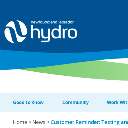
Good to Know
Community
Work Wit
Home
News
Customer Reminder: Testing an