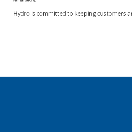
remain strong.
Hydro is committed to keeping customers an