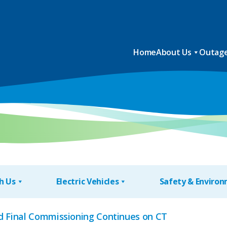
Home
About Us
Outage
h Us
Electric Vehicles
Safety & Enviro
d Final Commissioning Continues on CT