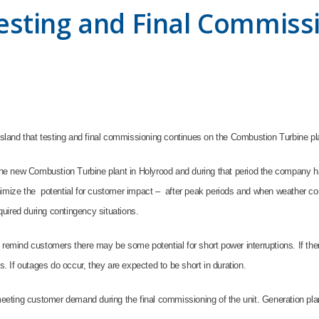
sting and Final Commiss
land that testing and final commissioning continues on the Combustion Turbine pl
e new Combustion Turbine plant in Holyrood and during that period the company ha
nimize the potential for customer impact – after peak periods and when weather co
equired during contingency situations.
 remind customers there may be some potential for short power interruptions. If the
s. If outages do occur, they are expected to be short in duration.
 meeting customer demand during the final commissioning of the unit. Generation pla