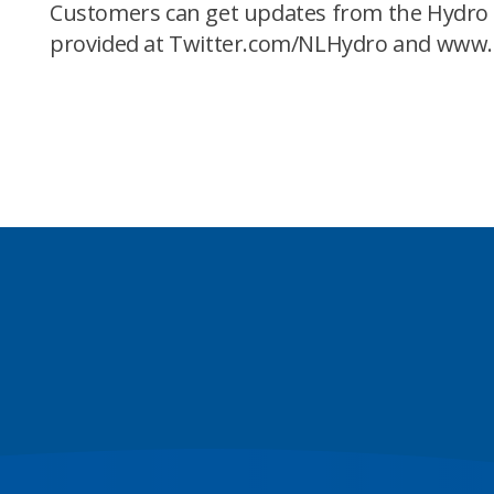
Customers can get updates from the Hydro P
provided at Twitter.com/NLHydro and www