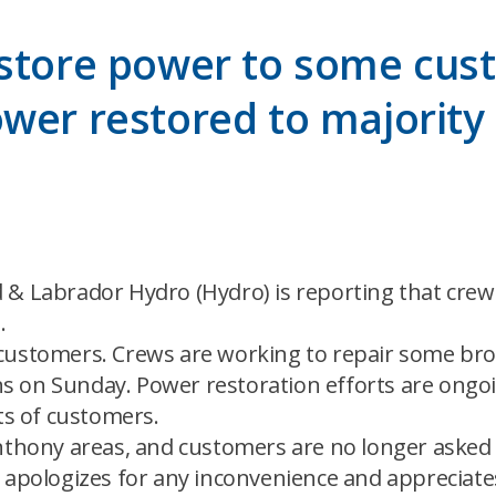
estore power to some cus
wer restored to majority 
 & Labrador Hydro (Hydro) is reporting that cre
.
 customers. Crews are working to repair some br
 on Sunday. Power restoration efforts are ongoin
ets of customers.
thony areas, and customers are no longer asked to 
 apologizes for any inconvenience and appreciates