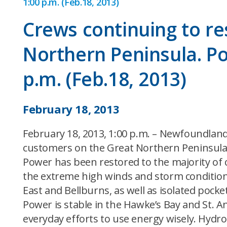
1:00 p.m. (Feb.18, 2013)
Crews continuing to r
Northern Peninsula. Po
p.m. (Feb.18, 2013)
February 18, 2013
February 18, 2013, 1:00 p.m. – Newfoundland
customers on the Great Northern Peninsula
Power has been restored to the majority of
the extreme high winds and storm conditions
East and Bellburns, as well as isolated pock
Power is stable in the Hawke’s Bay and St. An
everyday efforts to use energy wisely. Hydro