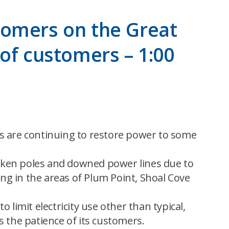
tomers on the Great
of customers – 1:00
ws are continuing to restore power to some
oken poles and downed power lines due to
g in the areas of Plum Point, Shoal Cove
limit electricity use other than typical,
 the patience of its customers.