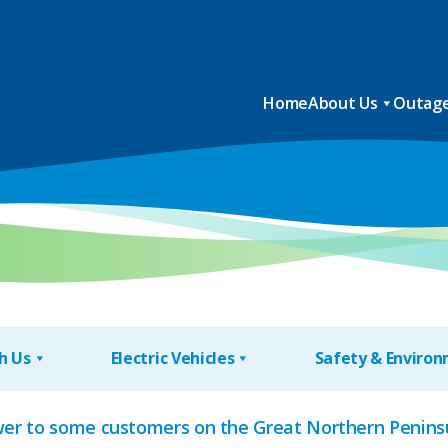
Home
About Us
Outage
h Us
Electric Vehicles
Safety & Enviro
wer to some customers on the Great Northern Peninsu