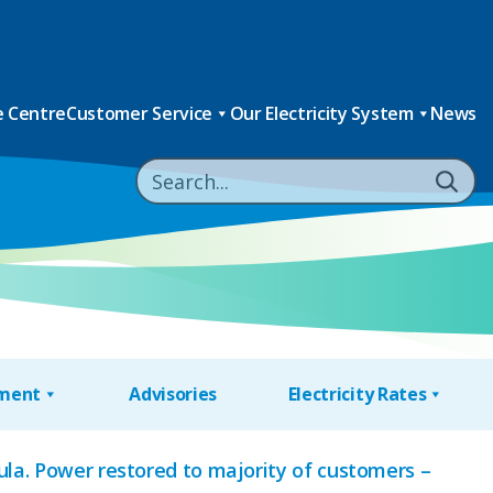
 Centre
Customer Service
Our Electricity System
News
nment
Advisories
Electricity Rates
la. Power restored to majority of customers –