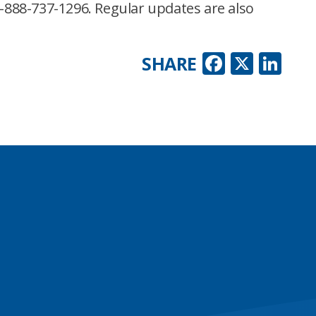
-888-737-1296. Regular updates are also
Faceboo
X
Lin
SHARE