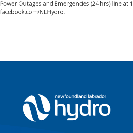
ower Outages and Emergencies (24 hrs) line at 1
.facebook.com/NLHydro.