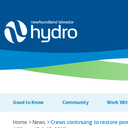
Good to Know
Community
Work Wit
Home
News
Crews continuing to restore po