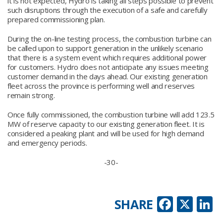
it is not expected, Hydro is taking all steps possible to prevent
such disruptions through the execution of a safe and carefully
prepared commissioning plan.
During the on-line testing process, the combustion turbine can
be called upon to support generation in the unlikely scenario
that there is a system event which requires additional power
for customers. Hydro does not anticipate any issues meeting
customer demand in the days ahead. Our existing generation
fleet across the province is performing well and reserves
remain strong.
Once fully commissioned, the combustion turbine will add 123.5
MW of reserve capacity to our existing generation fleet. It is
considered a peaking plant and will be used for high demand
and emergency periods.
-30-
Faceb
X
L
SHARE