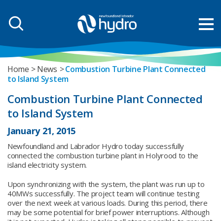
Home
News
Combustion Turbine Plant Connected
to Island System
Combustion Turbine Plant Connected
to Island System
January 21, 2015
Newfoundland and Labrador Hydro today successfully
connected the combustion turbine plant in Holyrood to the
island electricity system.
Upon synchronizing with the system, the plant was run up to
40MWs successfully. The project team will continue testing
over the next week at various loads. During this period, there
may be some potential for brief power interruptions. Although