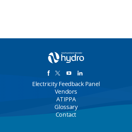
Electricity Feedback Panel
Vendors
ATIPPA
Glossary
Contact