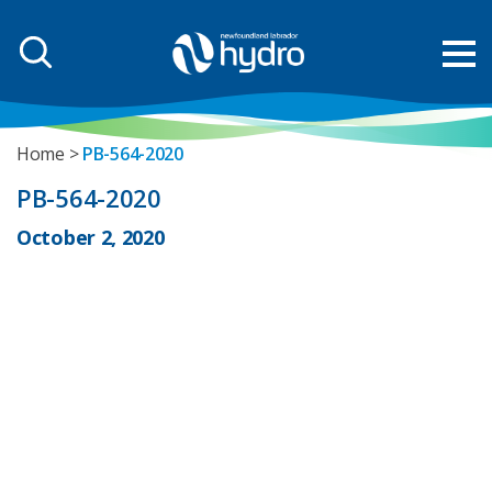
Home
PB-564-2020
PB-564-2020
October 2, 2020