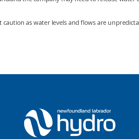
t caution as water levels and flows are unpredicta