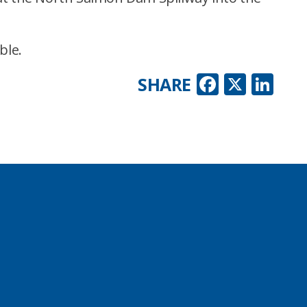
ble.
Faceboo
X
Lin
SHARE