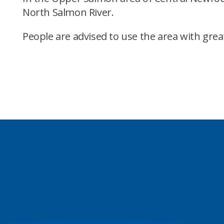
North Salmon River.
People are advised to use the area with grea