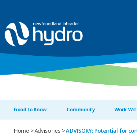
Good to Know
Community
Work Wit
Home
Advisories
ADVISORY: Potential for con