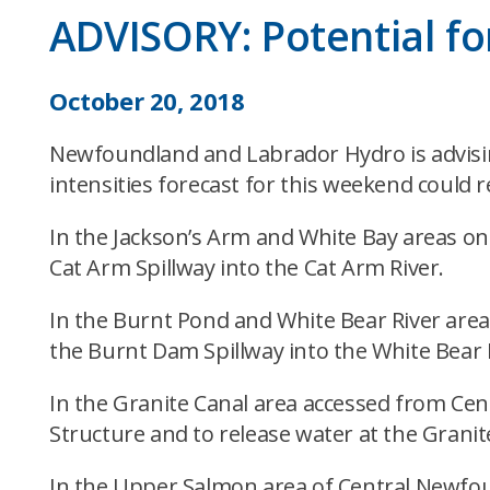
ADVISORY: Potential for
October 20, 2018
Newfoundland and Labrador Hydro is advising
intensities forecast for this weekend could re
In the Jackson’s Arm and White Bay areas o
Cat Arm Spillway into the Cat Arm River.
In the Burnt Pond and White Bear River are
the Burnt Dam Spillway into the White Bear 
In the Granite Canal area accessed from Ce
Structure and to release water at the Grani
In the Upper Salmon area of Central Newfo