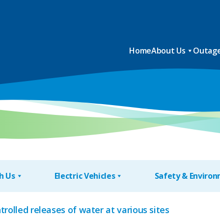
Home
About Us
Outage
h Us
Electric Vehicles
Safety & Enviro
trolled releases of water at various sites