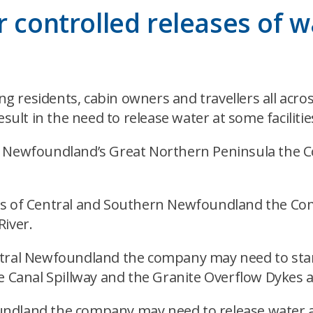
 controlled releases of w
 residents, cabin owners and travellers all acros
sult in the need to release water at some facilitie
n Newfoundland’s Great Northern Peninsula the C
as of Central and Southern Newfoundland the Com
River.
ntral Newfoundland the company may need to star
te Canal Spillway and the Granite Overflow Dykes 
undland the company may need to release water a