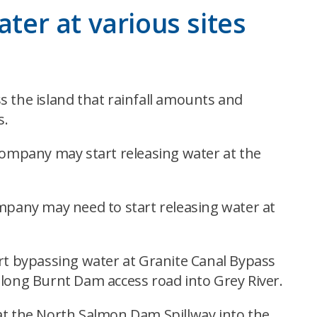
ater at various sites
s the island that rainfall amounts and
s.
ompany may start releasing water at the
pany may need to start releasing water at
t bypassing water at Granite Canal Bypass
along Burnt Dam access road into Grey River.
t the North Salmon Dam Spillway into the