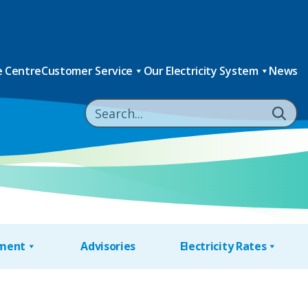
 Centre
Customer Service
Our Electricity System
News
nment
Advisories
Electricity Rates