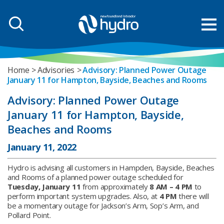
Home
Advisories
Advisory: Planned Power Outage
January 11 for Hampton, Bayside, Beaches and Rooms
Advisory: Planned Power Outage
January 11 for Hampton, Bayside,
Beaches and Rooms
January 11, 2022
Hydro is advising all customers in Hampden, Bayside, Beaches
and Rooms of a planned power outage scheduled for
Tuesday, January 11
from approximately
8 AM – 4 PM
to
perform important system upgrades. Also, at
4 PM
there will
be a momentary outage for Jackson’s Arm, Sop’s Arm, and
Pollard Point.