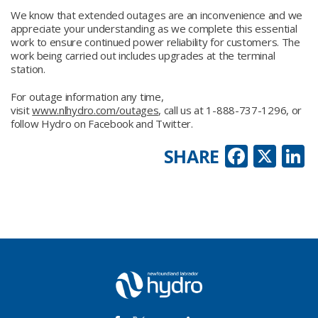
We know that extended outages are an inconvenience and we
appreciate your understanding as we complete this essential
work to ensure continued power reliability for customers. The
work being carried out includes upgrades at the terminal
station.
For outage information any time,
visit
www.nlhydro.com/outages
, call us at 1-888-737-1296, or
follow Hydro on Facebook and Twitter.
Faceb
X
L
SHARE