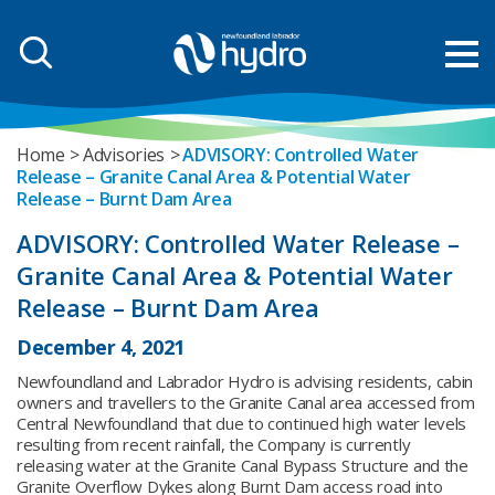
Home
Advisories
ADVISORY: Controlled Water
Release – Granite Canal Area & Potential Water
Release – Burnt Dam Area
ADVISORY: Controlled Water Release –
Granite Canal Area & Potential Water
Release – Burnt Dam Area
December 4, 2021
Newfoundland and Labrador Hydro is advising residents, cabin
owners and travellers to the Granite Canal area accessed from
Central Newfoundland that due to continued high water levels
resulting from recent rainfall, the Company is currently
releasing water at the Granite Canal Bypass Structure and the
Granite Overflow Dykes along Burnt Dam access road into