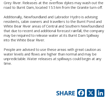
Grey River. Releases at the overflow dykes may wash out the
road to Burnt Dam, located 15.5 km from the Granite turn-off.
Additionally, Newfoundland and Labrador Hydro is advising
residents, cabin owners and travellers to the Burnt Pond and
White Bear River areas of Central and Southern Newfoundland
that due to recent and additional forecast rainfall, the company
may be required to release water at its Burnt Dam Spillway
into the White Bear River.
People are advised to use these areas with great caution as
water levels and flows are higher than normal and may be
unpredictable. Water releases at spillways could begin at any
time.
Faceb
X
L
SHARE