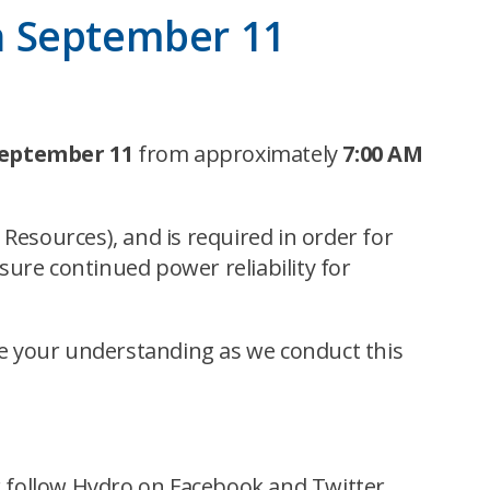
n September 11
September 11
from approximately
7:00 AM
Resources), and is required in order for
ure continued power reliability for
e your understanding as we conduct this
 or follow Hydro on Facebook and Twitter.