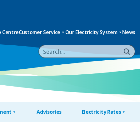
 Centre
Customer Service
Our Electricity System
News
nment
Advisories
Electricity Rates