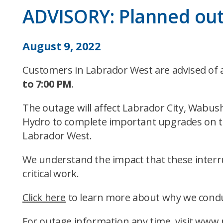
ADVISORY: Planned ou
August 9, 2022
Customers in Labrador West are advised of
to 7:00 PM
.
The outage will affect Labrador City, Wabus
Hydro to complete important upgrades on the
Labrador West.
We understand the impact that these inter
critical work.
Click here
to learn more about why we condu
For outage information any time, visit
www.n