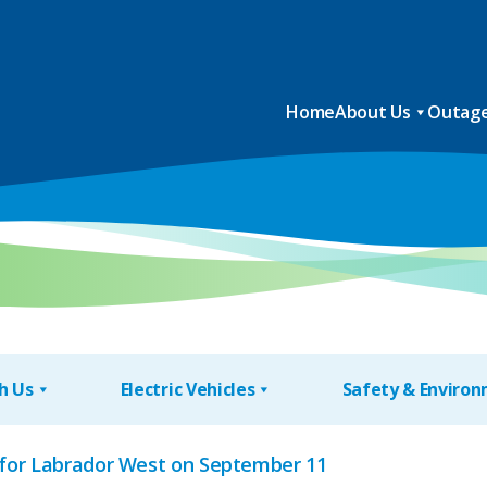
Home
About Us
Outage
h Us
Electric Vehicles
Safety & Enviro
for Labrador West on September 11