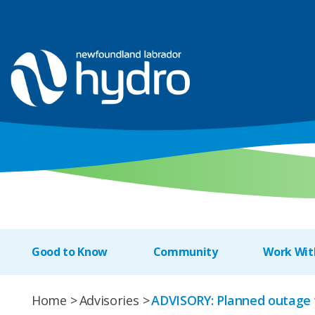
Good to Know
Community
Work Wit
Home
Advisories
ADVISORY: Planned outage 