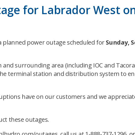
tage for Labrador West o
 a planned power outage scheduled for
Sunday, 
h and surrounding area (including IOC and Tacora 
 terminal station and distribution system to ens
ruptions have on our customers and we appreciat
ct these outages.
lhydro.com/outages
, call us at 1-888-737-1296,