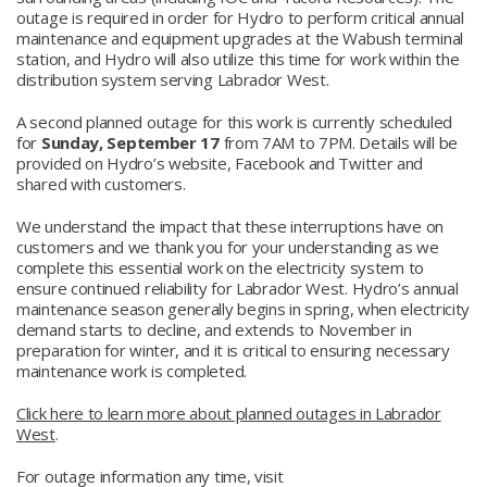
outage is required in order for Hydro to perform critical annual
maintenance and equipment upgrades at the Wabush terminal
station, and Hydro will also utilize this time for work within the
distribution system serving Labrador West.
A second planned outage for this work is currently scheduled
for
Sunday, September 17
from 7AM to 7PM. Details will be
provided on Hydro’s website, Facebook and Twitter and
shared with customers.
We understand the impact that these interruptions have on
customers and we thank you for your understanding as we
complete this essential work on the electricity system to
ensure continued reliability for Labrador West. Hydro’s annual
maintenance season generally begins in spring, when electricity
demand starts to decline, and extends to November in
preparation for winter, and it is critical to ensuring necessary
maintenance work is completed.
Click here to learn more about planned outages in Labrador
West
.
For outage information any time, visit