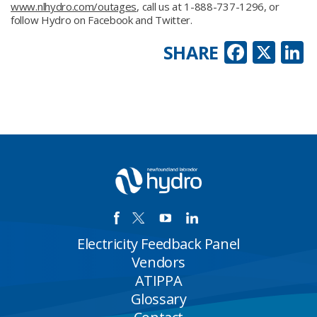
www.nlhydro.com/outages
, call us at 1-888-737-1296, or
follow Hydro on Facebook and Twitter.
Faceb
X
L
SHARE
Electricity Feedback Panel
Vendors
ATIPPA
Glossary