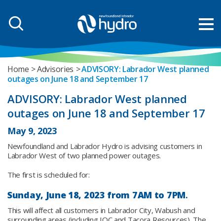
Home
Advisories
ADVISORY: Labrador West planned
outages on June 18 and September 17
ADVISORY: Labrador West planned
outages on June 18 and September 17
May 9, 2023
Newfoundland and Labrador Hydro is advising customers in
Labrador West of two planned power outages.
The first is scheduled for:
Sunday, June 18, 2023 from
7AM to 7PM
.
This will affect all customers in Labrador City, Wabush and
surrounding areas (including IOC and Tacora Resources). The