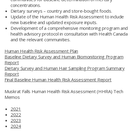
concentrations.
Dietary surveys – country and store-bought foods.
Update of the Human Health Risk Assessment to include
new baseline and updated exposure inputs.
Development of a comprehensive monitoring program and
health advisory protocol in consultation with Health Canada
and the relevant communities.
Human Health Risk Assessment Plan
Baseline Dietary Survey and Human Biomonitoring Program
Report
Dietary Survey and Human Hair Sampling Program Summary
Report
Final Baseline Human Health Risk Assessment Report
Muskrat Falls Human Health Risk Assessment (HHRA) Tech
Memos
2021
2022
2023
2024