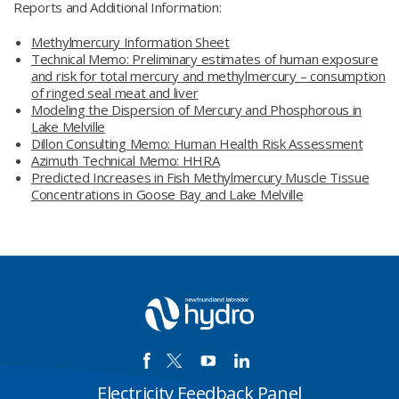
Reports and Additional Information:
Methylmercury Information Sheet
Technical Memo: Preliminary estimates of human exposure
and risk for total mercury and methylmercury – consumption
of ringed seal meat and liver
Modeling the Dispersion of Mercury and Phosphorous in
Lake Melville
Dillon Consulting Memo: Human Health Risk Assessment
Azimuth Technical Memo: HHRA
Predicted Increases in Fish Methylmercury Muscle Tissue
Concentrations in Goose Bay and Lake Melville
Electricity Feedback Panel