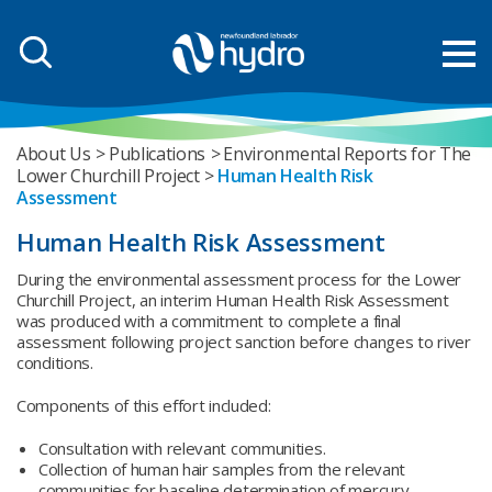
About Us
Publications
Environmental Reports for The
Lower Churchill Project
Human Health Risk
Assessment
Human Health Risk Assessment
During the environmental assessment process for the Lower
Churchill Project, an interim Human Health Risk Assessment
was produced with a commitment to complete a final
assessment following project sanction before changes to river
conditions.
Components of this effort included:
Consultation with relevant communities.
Collection of human hair samples from the relevant
communities for baseline determination of mercury