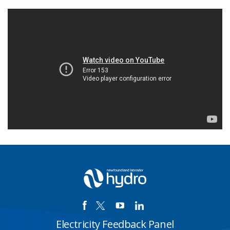
Electricity Feedback Panel