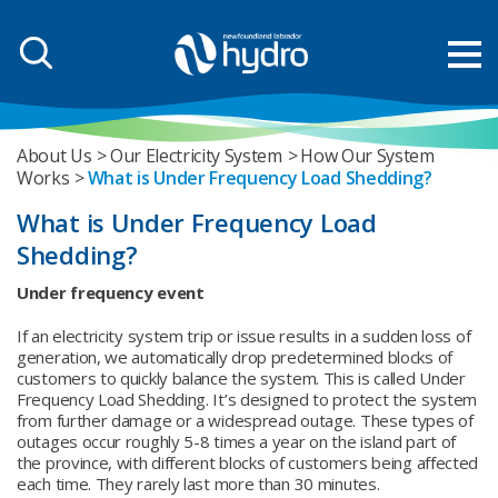
About Us
Our Electricity System
How Our System
Works
What is Under Frequency Load Shedding?
What is Under Frequency Load
Shedding?
Under frequency event
If an electricity system trip or issue results in a sudden loss of
generation, we automatically drop predetermined blocks of
customers to quickly balance the system. This is called Under
Frequency Load Shedding. It’s designed to protect the system
from further damage or a widespread outage. These types of
outages occur roughly 5-8 times a year on the island part of
the province, with different blocks of customers being affected
each time. They rarely last more than 30 minutes.