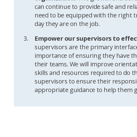
can continue to provide safe and reli
need to be equipped with the right t
day they are on the job.
Empower our supervisors to effec
supervisors are the primary interfa
importance of ensuring they have the
their teams. We will improve orienta
skills and resources required to do the
supervisors to ensure their responsib
appropriate guidance to help them 