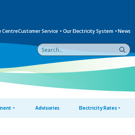
 Centre
Customer Service
Our Electricity System
News
nment
Advisories
Electricity Rates