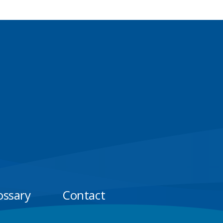
ossary
Contact