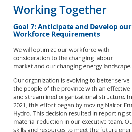
Working Together
Goal 7:
Anticipate and Develop our
Workforce Requirements
We will optimize our workforce with
consideration to the changing labour
market and our changing energy landscape.
Our organization is evolving to better serve
the people of the province with an effective
and streamlined organizational structure. I
2021, this effort began by moving Nalcor 
Hydro. This decision resulted in reporting 
material reduction in our executive team. Ou
skills and resources to meet the future ene