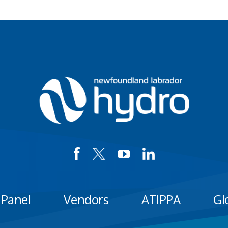
 Panel
Vendors
ATIPPA
Gl