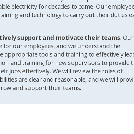
able electricity for decades to come. Our employe
raining and technology to carry out their duties e
tively support and motivate their teams
. Our
ce for our employees, and we understand the
 appropriate tools and training to effectively lea
tion and training for new supervisors to provide 
ir jobs effectively. We will review the roles of
ilities are clear and reasonable, and we will prov
grow and support their teams.