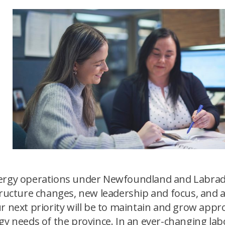
n
Energy operations under Newfoundland and Labra
structure changes, new leadership and focus, and 
r next priority will be to maintain and grow appr
rgy needs of the province. In an ever-changing la