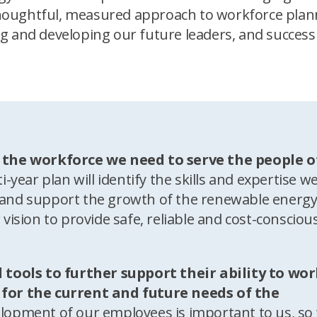
a thoughtful, measured approach to workforce plan
g and developing our future leaders, and success
 the workforce we need to serve the people o
i-year plan will identify the skills and expertise we
ty and support the growth of the renewable energ
r vision to provide safe, reliable and cost-consciou
 tools to further support their ability to wo
ly for the current and future needs of the
lopment of our employees is important to us, so