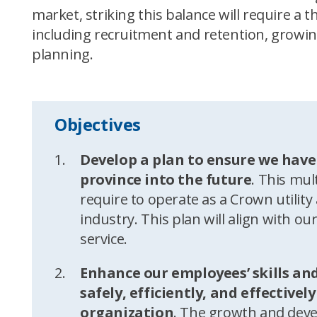
market, striking this balance will require 
including recruitment and retention, growin
planning.
Objectives
Develop a plan to ensure we have
province into the future
. This mult
require to operate as a Crown utili
industry. This plan will align with ou
service.
Enhance our employees’ skills and
safely, efficiently, and effective
organization
. The growth and deve