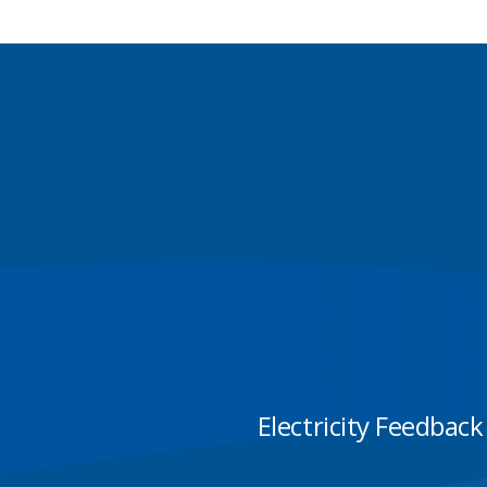
Electricity Feedback