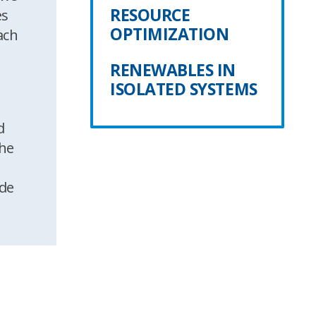
RESOURCE
es
OPTIMIZATION
ach
RENEWABLES IN
ISOLATED SYSTEMS
d
the
ide