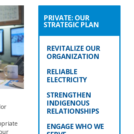
PRIVATE: OUR
STRATEGIC PLAN
REVITALIZE OUR
ORGANIZATION
RELIABLE
ELECTRICITY
STRENGTHEN
INDIGENOUS
dor
RELATIONSHIPS
a
opriate
ENGAGE WHO WE
bour