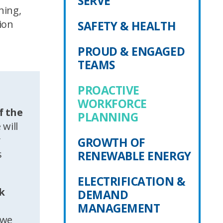
SERVE
ning,
ion
SAFETY & HEALTH
PROUD & ENGAGED
TEAMS
PROACTIVE
WORKFORCE
f the
PLANNING
 will
y
GROWTH OF
s
RENEWABLE ENERGY
ELECTRIFICATION &
rk
DEMAND
MANAGEMENT
 we