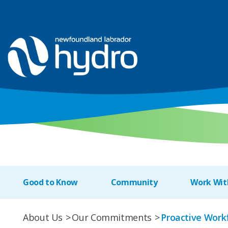
Good to Know
Community
Work Wit
About Us
Our Commitments
Proactive Work