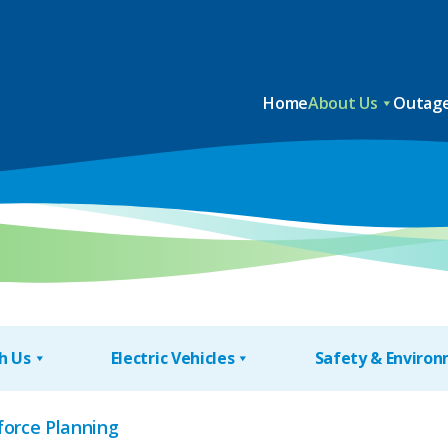
Home
About Us
Outage
h Us
Electric Vehicles
Safety & Enviro
force Planning