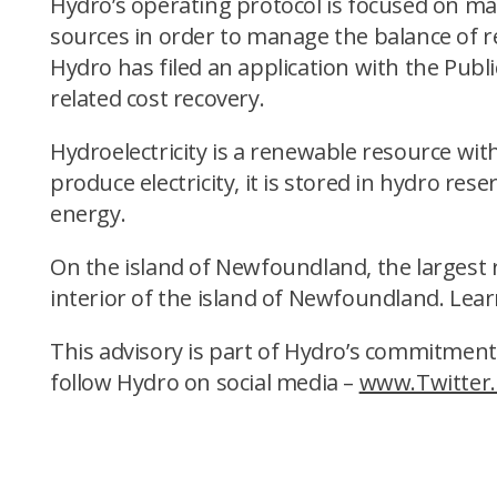
Hydro’s operating protocol is focused on m
sources in order to manage the balance of re
Hydro has filed an application with the Publ
related cost recovery.
Hydroelectricity is a renewable resource wit
produce electricity, it is stored in hydro res
energy.
On the island of Newfoundland, the largest re
interior of the island of Newfoundland. Lea
This advisory is part of Hydro’s commitment
follow Hydro on social media –
www.Twitter