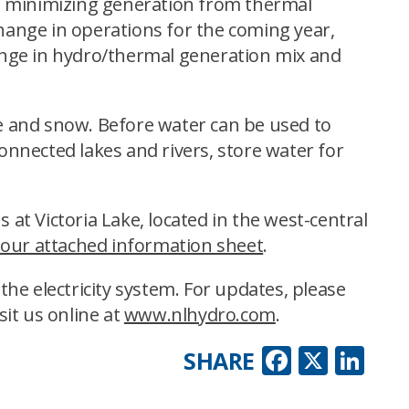
le minimizing generation from thermal
change in operations for the coming year,
hange in hydro/thermal generation mix and
ce and snow. Before water can be used to
 connected lakes and rivers, store water for
 at Victoria Lake, located in the west-central
 our attached information sheet
.
he electricity system. For updates, please
sit us online at
www.nlhydro.com
.
Faceboo
X
Lin
SHARE