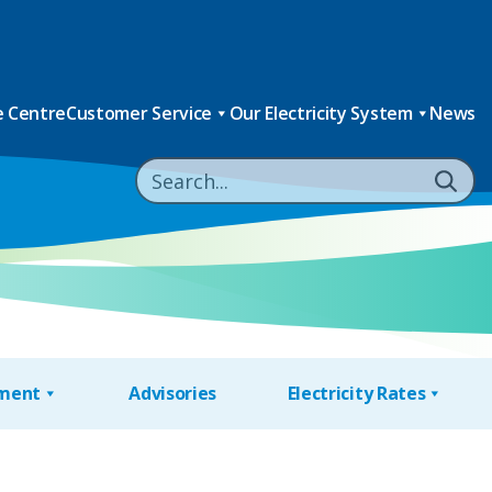
 Centre
Customer Service
Our Electricity System
News
nment
Advisories
Electricity Rates