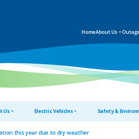
Home
About Us
Outage
h Us
Electric Vehicles
Safety & Enviro
tion this year due to dry weather