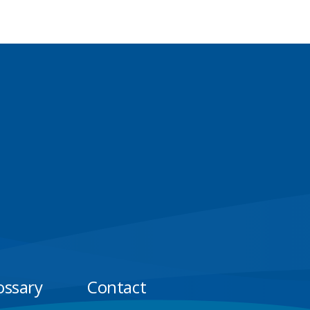
ossary
Contact