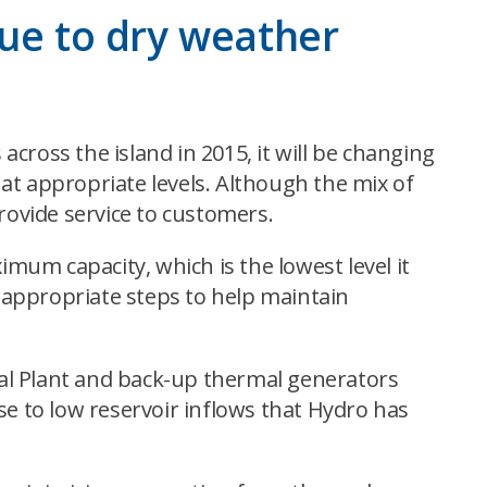
due to dry weather
cross the island in 2015, it will be changing
at appropriate levels. Although the mix of
rovide service to customers.
imum capacity, which is the lowest level it
e appropriate steps to help maintain
al Plant and back-up thermal generators
 to low reservoir inflows that Hydro has