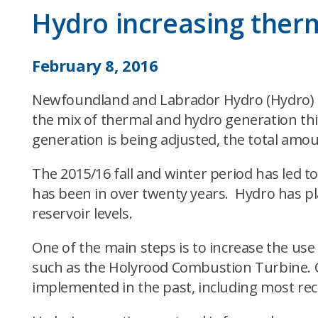
Hydro increasing therm
February 8, 2016
Newfoundland and Labrador Hydro (Hydro) is a
the mix of thermal and hydro generation thi
generation is being adjusted, the total amou
The 2015/16 fall and winter period has led to
has been in over twenty years. Hydro has pla
reservoir levels.
One of the main steps is to increase the u
such as the Holyrood Combustion Turbine. C
implemented in the past, including most rece