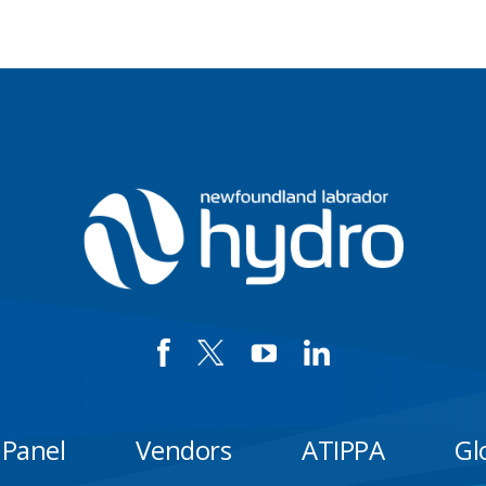
 Panel
Vendors
ATIPPA
Gl