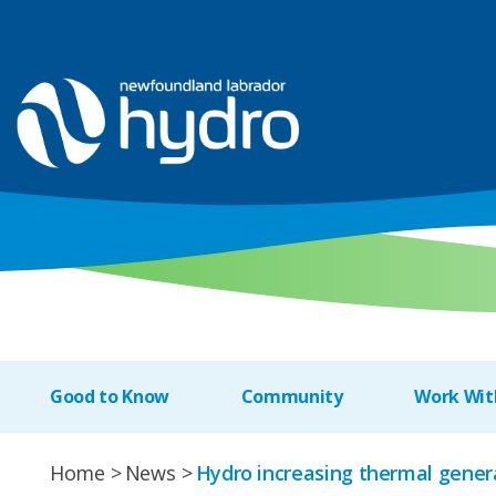
Good to Know
Community
Work Wit
Home
News
Hydro increasing thermal genera