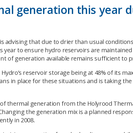
al generation this year 
dvising that due to drier than usual conditions a
s year to ensure hydro reservoirs are maintained 
nt of generation available remains sufficient to p
 Hydro’s reservoir storage being at 48% of its max
ns in place for these situations and is taking th
se of thermal generation from the Holyrood Therm
hanging the generation mix is a planned response
ntly in 2008.