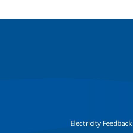
Electricity Feedback