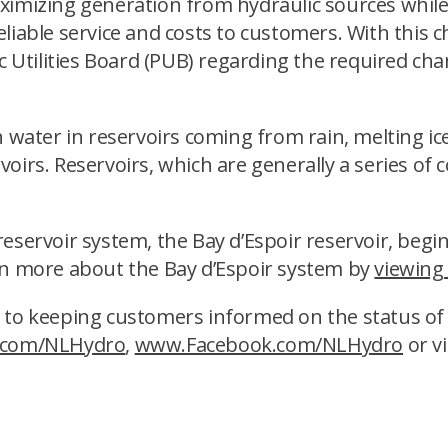
aximizing generation from hydraulic sources whi
liable service and costs to customers. With this 
ic Utilities Board (PUB) regarding the required c
h water in reservoirs coming from rain, melting i
ervoirs. Reservoirs, which are generally a series of
servoir system, the Bay d’Espoir reservoir, begins
rn more about the Bay d’Espoir system by
viewing
 to keeping customers informed on the status of t
.com/NLHydro
,
www.Facebook.com/NLHydro
or vi