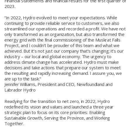
Financial Statements and financial results for the first quarter of
2023.
“In 2022, Hydro evolved to meet your expectations. While
continuing to provide reliable service to customers, we also
streamlined our operations and recorded a profit. We have not
only transformed as an organization, but also transformed the
energy grid with the final commissioning of the Muskrat Falls
Project, and I couldn’t be prouder of this team and what we
achieved. But it’s not just our company that’s changing; it’s our
industry – our local and global economy. The urgency to
address climate change has accelerated. Hydro must make
decisions and take actions that prepare our system to meet
the resulting and rapidly increasing demand. I assure you, we
are up to the task.”
Jennifer Williams, President and CEO, Newfoundland and
Labrador Hydro
Readying for the transition to net zero, in 2022, Hydro
redefined its vision and values and launched a three year
strategic plan to focus on its core priorities: Enabling
Sustainable Growth, Serving the Province, and Working
Together.