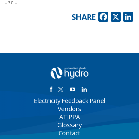
– 30 –
Faceb
X
L
SHARE
Electricity Feedback Panel
Vendors
ATIPPA
Glossary
Contact