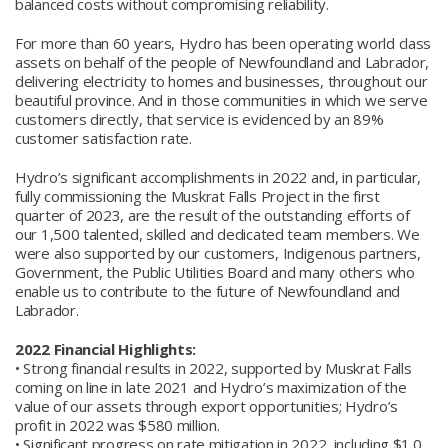
balanced costs without compromising reliability.
For more than 60 years, Hydro has been operating world class
assets on behalf of the people of Newfoundland and Labrador,
delivering electricity to homes and businesses, throughout our
beautiful province. And in those communities in which we serve
customers directly, that service is evidenced by an 89%
customer satisfaction rate.
Hydro’s significant accomplishments in 2022 and, in particular,
fully commissioning the Muskrat Falls Project in the first
quarter of 2023, are the result of the outstanding efforts of
our 1,500 talented, skilled and dedicated team members. We
were also supported by our customers, Indigenous partners,
Government, the Public Utilities Board and many others who
enable us to contribute to the future of Newfoundland and
Labrador.
2022 Financial Highlights:
• Strong financial results in 2022, supported by Muskrat Falls
coming on line in late 2021 and Hydro’s maximization of the
value of our assets through export opportunities; Hydro’s
profit in 2022 was $580 million.
• Significant progress on rate mitigation in 2022, including $1.0