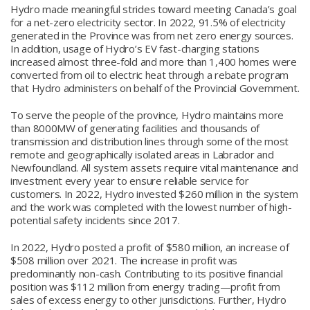
Hydro made meaningful strides toward meeting Canada’s goal
for a net-zero electricity sector. In 2022, 91.5% of electricity
generated in the Province was from net zero energy sources.
In addition, usage of Hydro’s EV fast-charging stations
increased almost three-fold and more than 1,400 homes were
converted from oil to electric heat through a rebate program
that Hydro administers on behalf of the Provincial Government.
To serve the people of the province, Hydro maintains more
than 8000MW of generating facilities and thousands of
transmission and distribution lines through some of the most
remote and geographically isolated areas in Labrador and
Newfoundland. All system assets require vital maintenance and
investment every year to ensure reliable service for
customers. In 2022, Hydro invested $260 million in the system
and the work was completed with the lowest number of high-
potential safety incidents since 2017.
In 2022, Hydro posted a profit of $580 million, an increase of
$508 million over 2021. The increase in profit was
predominantly non-cash. Contributing to its positive financial
position was $112 million from energy trading—profit from
sales of excess energy to other jurisdictions. Further, Hydro