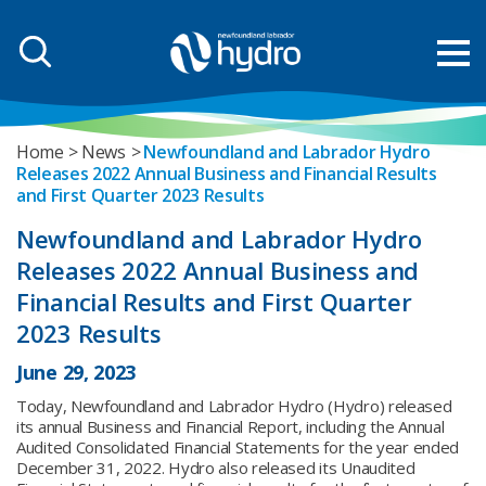
Home
News
Newfoundland and Labrador Hydro
Releases 2022 Annual Business and Financial Results
and First Quarter 2023 Results
Newfoundland and Labrador Hydro
Releases 2022 Annual Business and
Financial Results and First Quarter
2023 Results
June 29, 2023
Today, Newfoundland and Labrador Hydro (Hydro) released
its annual Business and Financial Report, including the Annual
Audited Consolidated Financial Statements for the year ended
December 31, 2022. Hydro also released its Unaudited