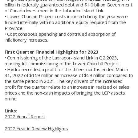
billion in federally guaranteed debt and $1.0 billion Government
of Canada investment in the Labrador Island Link.
• Lower Churchill Project costs incurred during the year were
funded internally with no additional equity required from the
Province.
• Cost conscious spending and continued absorption of
inflationary increases.
First Quarter Financial Highlights for 2023
• Commissioning of the Labrador-Island Link in Q2 2023,
marking full commissioning of the Lower Churchill Project.
• Hydro recorded a profit for the three months ended March
31, 2022 of $159 million an increase of $59 million compared to
the same period in 2021. The key drivers of the increased
profit for the quarter relate to an increase in realized oil sales
prices and the non-cash impacts of bringing the LCP assets
online.
Links:
2022 Annual Report
2022 Year in Review Highlights