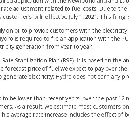
 required application with the Newfoundland and L
ty rate adjustment related to fuel costs. Due to the
customer’s bill), effective July 1, 2021. This filin
ily on oil to provide customers with the electricit
ydro is required to file an application with the PU
tricity generation from year to year.
 Rate Stabilization Plan (RSP). It is based on the 
he forecast price of fuel we expect to pay over th
 to generate electricity; Hydro does not earn any 
s to be lower than recent years, over the past 1
omers. As a result, we estimate most customers on 
1. This average rate increase includes the effect 