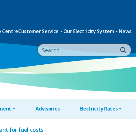
 Centre
Customer Service
Our Electricity System
News
nment
Advisories
Electricity Rates
nt for fuel costs