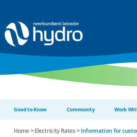
Good to Know
Community
Work Wit
Home
Electricity Rates
Information for custo