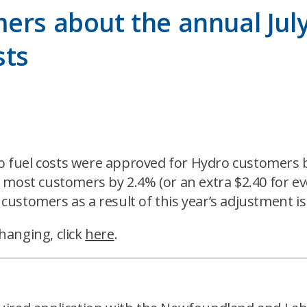
rs about the annual July 
sts
to fuel costs were approved for Hydro customers by
for most customers by 2.4% (or an extra $2.40 for e
 customers as a result of this year’s adjustment is
hanging, click
here
.