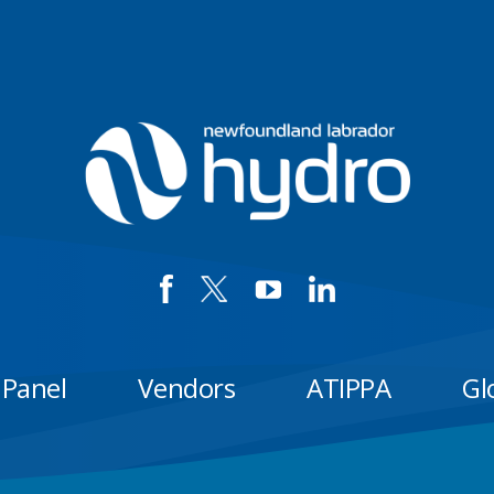
 Panel
Vendors
ATIPPA
Gl