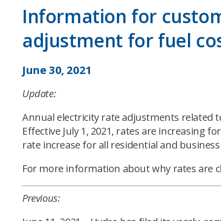
Information for custome
adjustment for fuel co
June 30, 2021
Update:
Annual electricity rate adjustments related 
Effective July 1, 2021, rates are increasing 
rate increase for all residential and business
For more information about why rates are c
Previous: