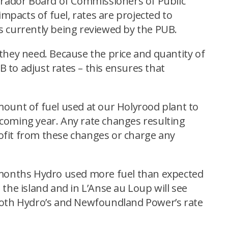
abrador Board of Commissioners of Public
 impacts of fuel, rates are projected to
g is currently being reviewed by the PUB.
y they need. Because the price and quantity of
B to adjust rates – this ensures that
amount of fuel used at our Holyrood plant to
e coming year. Any rate changes resulting
profit from these changes or charge any
2 months Hydro used more fuel than expected
the island and in L’Anse au Loup will see
of both Hydro’s and Newfoundland Power’s rate