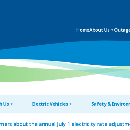
Home
About Us
Outage
h Us
Electric Vehicles
Safety & Enviro
mers about the annual July 1 electricity rate adjustme