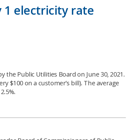
1 electricity rate
 the Public Utilities Board on June 30, 2021.
very $100 on a customer’s bill). The average
 2.5%.