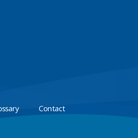
ossary
Contact