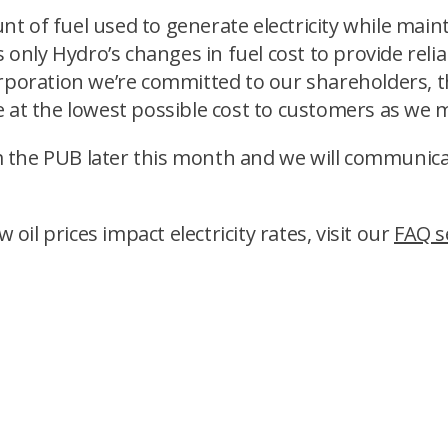
 of fuel used to generate electricity while mainta
 only Hydro’s changes in fuel cost to provide reliab
corporation we’re committed to our shareholders,
ice at the lowest possible cost to customers as we 
rom the PUB later this month and we will communica
l prices impact electricity rates, visit our
FAQ s