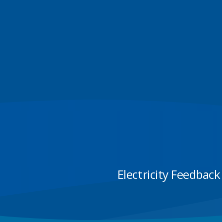
Electricity Feedback