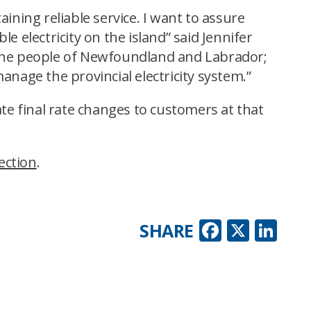
ining reliable service. I want to assure
le electricity on the island” said Jennifer
 the people of Newfoundland and Labrador;
manage the provincial electricity system.”
te final rate changes to customers at that
ection
.
Faceboo
X
Lin
SHARE