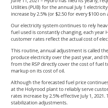
June 11, 2021 – Hydro has filed its yearly,
Utilities (PUB) for the annual July 1 electrici
increase by 2.5% (or $2.50 for every $100 on a 
Our electricity system continues to rely heav
fuel used is constantly changing, each year H
customer rates reflect the actual cost of elec
This routine, annual adjustment is called the
produce electricity over the past year, and t
from the RSP directly cover the cost of fuel
markup on its cost of oil.
Although the forecasted fuel price continue
at the Holyrood plant to reliably serve cust
rates increase by 2.5% effective July 1, 202
stabilization adjustments.