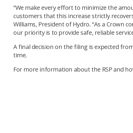
“We make every effort to minimize the amount
customers that this increase strictly recovers
Williams, President of Hydro. “As a Crown 
our priority is to provide safe, reliable serv
A final decision on the filing is expected f
time.
For more information about the RSP and how oi